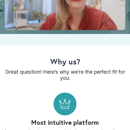
Why us?
Great question! Here’s why we’re the perfect fit for
you.
Most intuitive platform