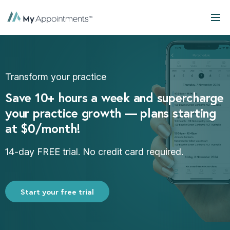
Transform your practice
Save 10+ hours a week and supercharge
your practice growth — plans starting
at $0/month!
14-day FREE trial. No credit card required.
Start your free trial