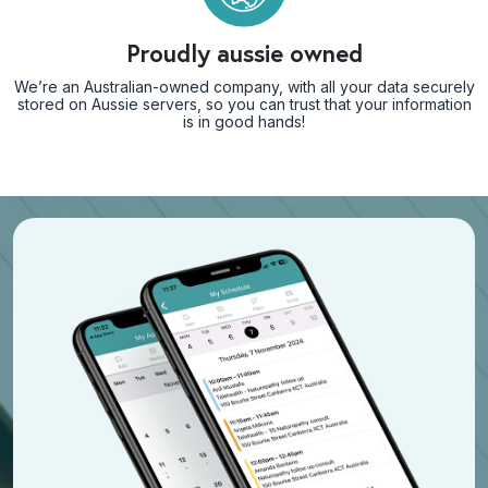
Proudly aussie owned
We’re an Australian-owned company, with all your data securely
stored on Aussie servers, so you can trust that your information
is in good hands!