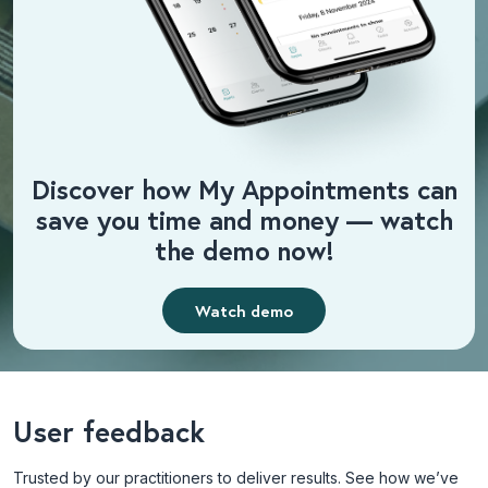
Discover how My Appointments can
save you time and money — watch
the demo now!
Watch demo
User feedback
Trusted by our practitioners to deliver results. See how we’ve