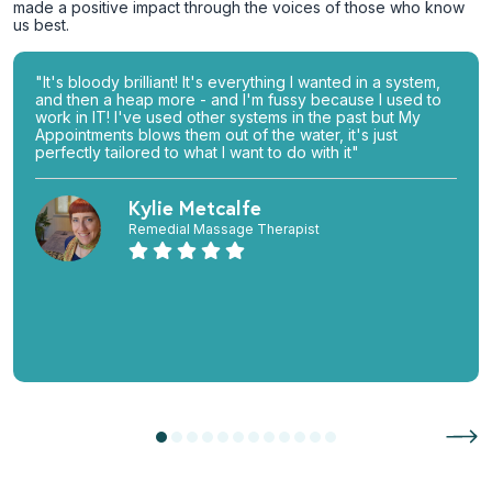
made a positive impact through the voices of those who know
us best.
"It's bloody brilliant! It's everything I wanted in a system,
and then a heap more - and I'm fussy because I used to
work in IT! I've used other systems in the past but My
Appointments blows them out of the water, it's just
perfectly tailored to what I want to do with it"
Kylie Metcalfe
Remedial Massage Therapist