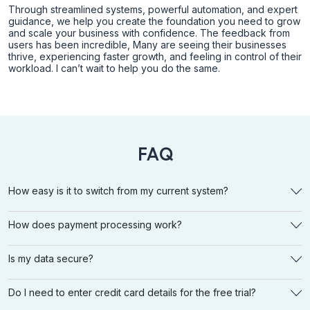
Through streamlined systems, powerful automation, and expert
guidance, we help you create the foundation you need to grow
and scale your business with confidence. The feedback from
users has been incredible, Many are seeing their businesses
thrive, experiencing faster growth, and feeling in control of their
workload. I can’t wait to help you do the same.
FAQ
How easy is it to switch from my current system?
How does payment processing work?
Is my data secure?
Do I need to enter credit card details for the free trial?