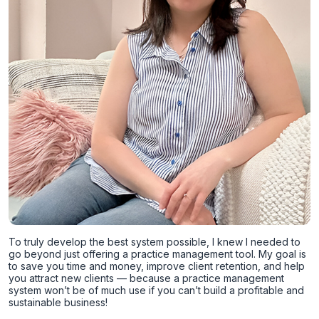
To truly develop the best system possible, I knew I needed to
go beyond just offering a practice management tool. My goal is
to save you time and money, improve client retention, and help
you attract new clients — because a practice management
system won’t be of much use if you can’t build a profitable and
sustainable business!