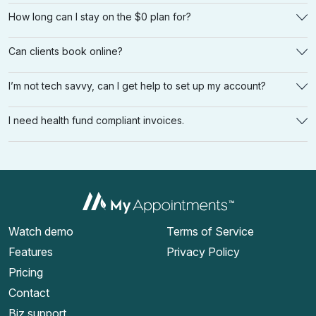
How long can I stay on the $0 plan for?
Can clients book online?
I’m not tech savvy, can I get help to set up my account?
I need health fund compliant invoices.
Watch demo
Terms of Service
Features
Privacy Policy
Pricing
Contact
Biz support