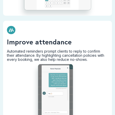
Improve attendance
Automated reminders prompt clients to reply to confirm
their attendance. By highlighting cancellation policies with
every booking, we also help reduce no-shows.