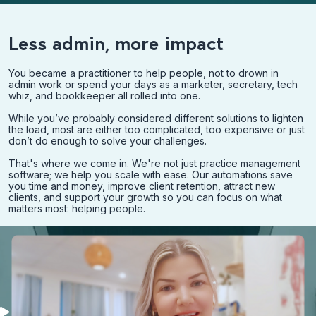
Less admin, more impact
You became a practitioner to help people, not to drown in
admin work or spend your days as a marketer, secretary, tech
whiz, and bookkeeper all rolled into one.
While you’ve probably considered different solutions to lighten
the load, most are either too complicated, too expensive or just
don’t do enough to solve your challenges.
That's where we come in. We're not just practice management
software; we help you scale with ease. Our automations save
you time and money, improve client retention, attract new
clients, and support your growth so you can focus on what
matters most: helping people.