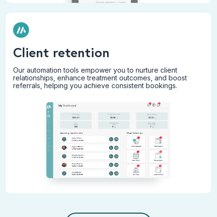
Client retention
Our automation tools empower you to nurture client
relationships, enhance treatment outcomes, and boost
referrals, helping you achieve consistent bookings.