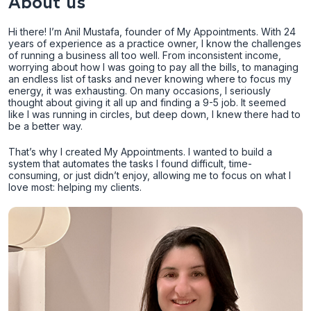
About us
Hi there! I’m Anil Mustafa, founder of My Appointments. With 24
years of experience as a practice owner, I know the challenges
of running a business all too well. From inconsistent income,
worrying about how I was going to pay all the bills, to managing
an endless list of tasks and never knowing where to focus my
energy, it was exhausting. On many occasions, I seriously
thought about giving it all up and finding a 9-5 job. It seemed
like I was running in circles, but deep down, I knew there had to
be a better way.
That’s why I created My Appointments. I wanted to build a
system that automates the tasks I found difficult, time-
consuming, or just didn’t enjoy, allowing me to focus on what I
love most: helping my clients.