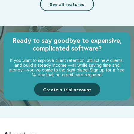
See all features
Ready to say goodbye to
expensive,
complicated software?
If you want to improve client retention, attract new clients,
and build a steady income —all while saving time and
money—you’ve come to the right place! Sign up for a free
14-day trial, no credit card required.
Create a trial account