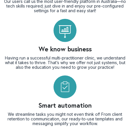
Our users call us the most user-friendly platform in Australia—no
tech skills required; just dive in and enjoy our pre-configured
settings for a fast and easy start!
We know business
Having run a successful multi-practitioner clinic, we understand
what it takes to thrive. That’s why we offer not just systems, but
also the education you need to grow your practice!
Smart automation
We streamline tasks you might not even think of! From client
retention to communication, our ready-to-use templates and
messaging simplify your workflow.