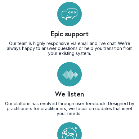
Epic support
Our team is highly responsive via email and live chat. We’re
always happy to answer questions or help you transition from
your existing system.
We listen
Our platform has evolved through user feedback. Designed by
practitioners for practitioners, we focus on updates that meet
your needs.