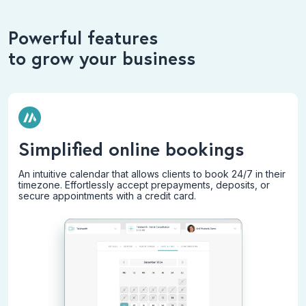
Powerful features
to grow your business
Simplified online bookings
An intuitive calendar that allows clients to book 24/7 in their
timezone. Effortlessly accept prepayments, deposits, or
secure appointments with a credit card.